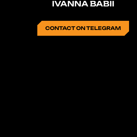
IVANNA BABII
CONTACT ON TELEGRAM