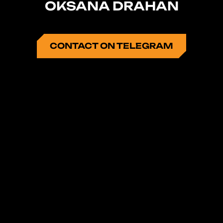
OKSANA DRAHAN
CONTACT ON TELEGRAM