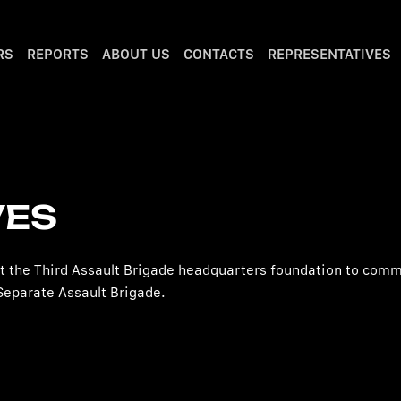
RS
REPORTS
ABOUT US
CONTACTS
REPRESENTATIVES
VES
rt the Third Assault Brigade headquarters foundation to com
Separate Assault Brigade.