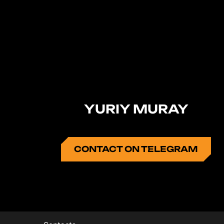
YURIY MURAY
CONTACT ON TELEGRAM