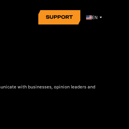
SUPPORT
EN
municate with businesses, opinion leaders and