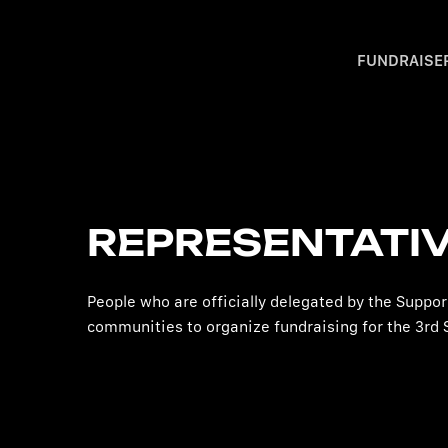
FUNDRAISE
REPRESENTATI
People who are officially delegated by the Suppo
communities to organize fundraising for the 3rd 