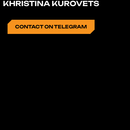
KHRISTINA KUROVETS
CONTACT ON TELEGRAM