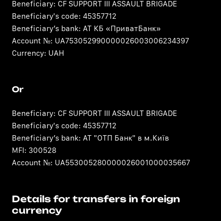
Beneficiary: CF SUPPORT III ASSAULT BRIGADE
Beneficiary's code: 45357712
Beneficiary’s bank: АТ КБ «ПриватБанк»
Account №: UA753052990000026003006234397
Currency: UAH
Or
Beneficiary: CF SUPPORT III ASSAULT BRIGADE
Beneficiary's code: 45357712
Beneficiary’s bank: АТ "ОТП Банк" в м.Київ
MFI: 300528
Account №: UA553005280000026001000035667
Details for transfers in foreign
currency