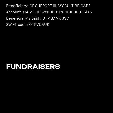
Beneficiary: CF SUPPORT III ASSAULT BRIGADE
Account: UA553005280000026001000035667
Beneficiary’s bank: OTP BANK JSC
SWIFT code: OTPVUAUK
FUNDRAISERS