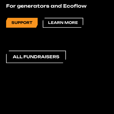
For generators and Ecoflow
SUPPORT
LEARN MORE
ALL FUNDRAISERS