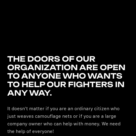
THE DOORS OF OUR
ORGANIZATION ARE OPEN
TO ANYONE WHO WANTS
TO HELP OUR FIGHTERS IN
ANY WAY.
It doesn't matter if you are an ordinary citizen who
just weaves camouflage nets or if you are a large
company owner who can help with money. We need
the help of everyone!