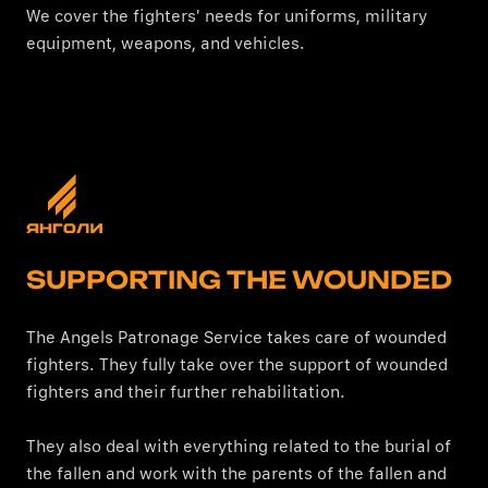
We cover the fighters' needs for uniforms, military
equipment, weapons, and vehicles.
SUPPORTING THE WOUNDED
The Angels Patronage Service takes care of wounded
fighters. They fully take over the support of wounded
fighters and their further rehabilitation.
They also deal with everything related to the burial of
the fallen and work with the parents of the fallen and