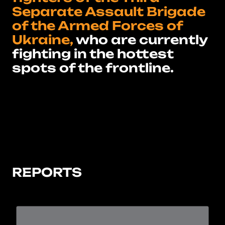
Separate Assault Brigade
of the Armed Forces of
Ukraine,
who are currently
fighting in the hottest
spots of the frontline.
REPORTS