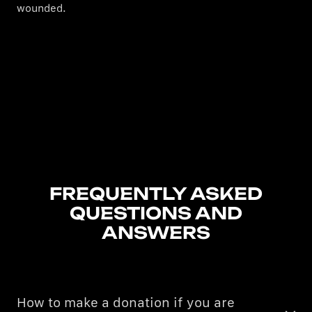
wounded.
FREQUENTLY ASKED
QUESTIONS AND
ANSWERS
How to make a donation if you are