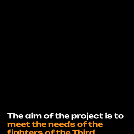
The aim of the project is to
meet the needs of the
fighters of the Third