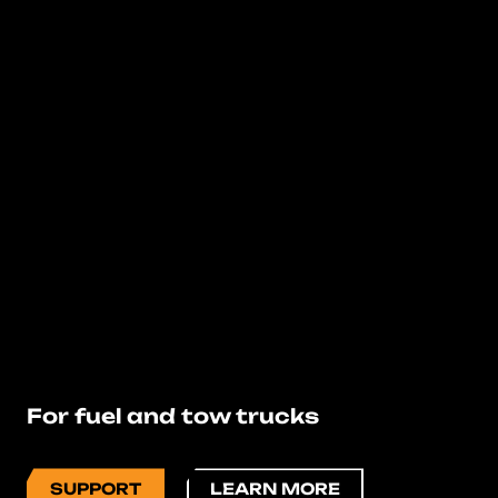
For fuel and tow trucks
SUPPORT
LEARN MORE