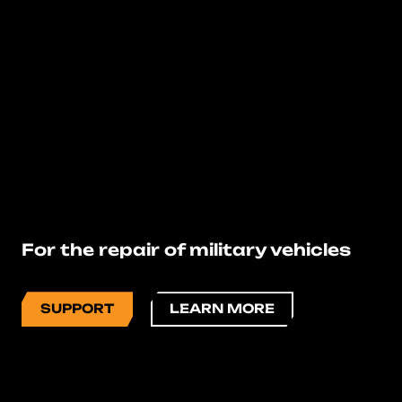
For the repair of military vehicles
SUPPORT
LEARN MORE