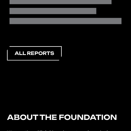
ALL REPORTS
ABOUT THE FOUNDATION