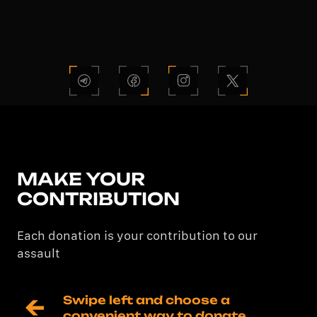
MAKE YOUR
CONTRIBUTION
Each donation is your contribution to our
assault
Swipe left and choose a 
convenient way to donate