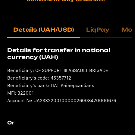
Details (UAH/USD)
LiqPay
Mo
Details for transfer in national
currency (UAH)
Beneficiary: CF SUPPORT III ASSAULT BRIGADE
Beneficiary's code: 45357712
Beneficiary’s bank: ПАТ Універсалбанк
MFI: 322001
Account №: UA233220010000026008420000676
Or