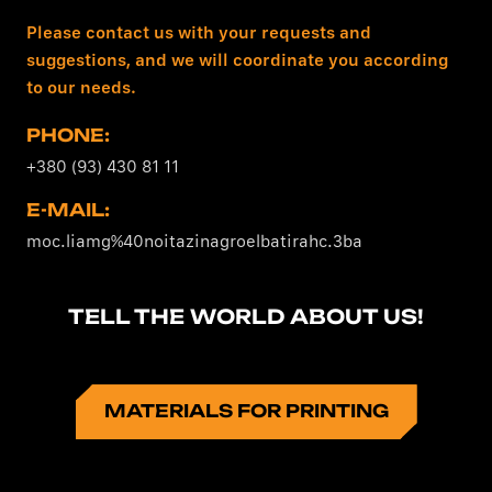
Please contact us with your requests and
suggestions, and we will coordinate you according
to our needs.
PHONE:
+380 (93) 430 81 11
E-MAIL:
moc.liamg%40noitazinagroelbatirahc.3ba
TELL THE WORLD ABOUT US!
MATERIALS FOR PRINTING