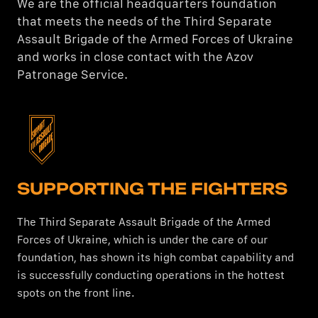
We are the official headquarters foundation
that meets the needs of the Third Separate
Assault Brigade of the Armed Forces of Ukraine
and works in close contact with the Azov
Patronage Service.
SUPPORTING THE FIGHTERS
The Third Separate Assault Brigade of the Armed
Forces of Ukraine, which is under the care of our
foundation, has shown its high combat capability and
is successfully conducting operations in the hottest
spots on the front line.