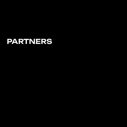
PARTNERS